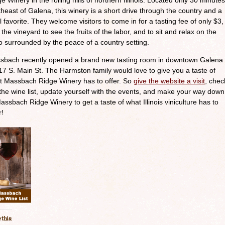
e Winery in the rolling hills of northern Illinois. Located only 30 minutes
heast of Galena, this winery is a short drive through the country and a
l favorite. They welcome visitors to come in for a tasting fee of only $3,
 the vineyard to see the fruits of the labor, and to sit and relax on the
o surrounded by the peace of a country setting.
sbach recently opened a brand new tasting room in downtown Galena
17 S. Main St. The Harmston family would love to give you a taste of
t Massbach Ridge Winery has to offer. So
give the website a visit
, chec
the wine list, update yourself with the events, and make your way down
assbach Ridge Winery to get a taste of what Illinois viniculture has to
r!
 this: