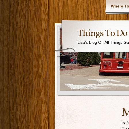
Where To
Things To Do 
Lisa's Blog On All Things G
M
In 2