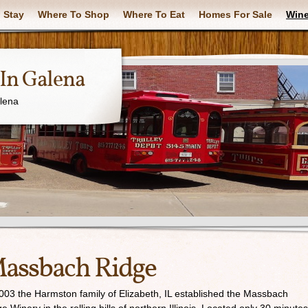
 Stay
Where To Shop
Where To Eat
Homes For Sale
Wine
In Galena
alena
assbach Ridge
003 the Harmston family of Elizabeth, IL established the Massbach