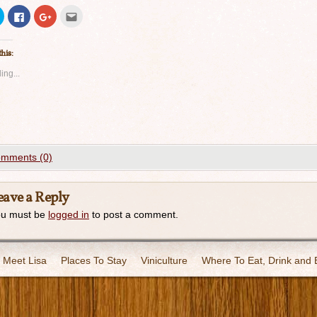
Click
Click
Click
Click
to
to
to
to
share
share
share
email
on
on
on
this
Twitter
Facebook
Google+
to
this:
(Opens
(Opens
(Opens
a
in
in
in
friend
new
new
new
(Opens
ing...
window)
window)
window)
in
new
window)
mments (0)
eave a Reply
ou must be
logged in
to post a comment.
Meet Lisa
Places To Stay
Viniculture
Where To Eat, Drink and 