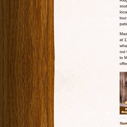
Ridg
sout
loca
tour
pati
Mas
at 1
wha
out 
to M
offe
Share