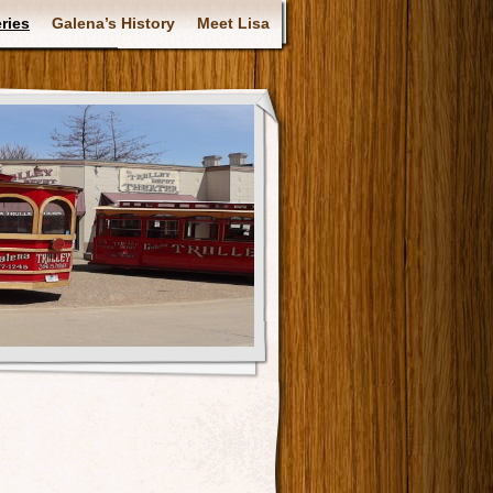
ries
Galena’s History
Meet Lisa