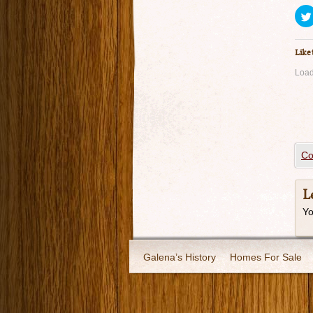
Like 
Load
Co
L
Y
Galena’s History
Homes For Sale