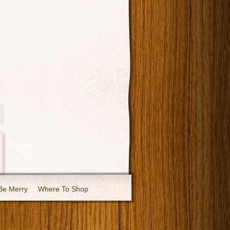
Be Merry
Where To Shop