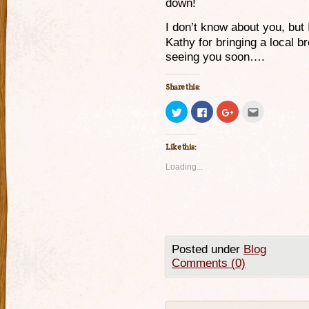
down!
I don’t know about you, but 
Kathy for bringing a local b
seeing you soon….
Share this:
Click
Click
Click
Click
to
to
to
to
share
share
share
email
on
on
on
this
Twitter
Facebook
Google+
to
Like this:
(Opens
(Opens
(Opens
a
in
in
in
friend
new
new
new
(Opens
Loading...
window)
window)
window)
in
new
window)
Posted under
Blog
Comments (0)