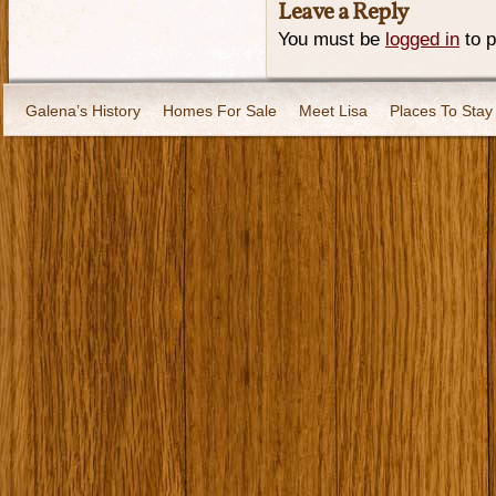
Leave a Reply
You must be
logged in
to 
Galena’s History
Homes For Sale
Meet Lisa
Places To Stay