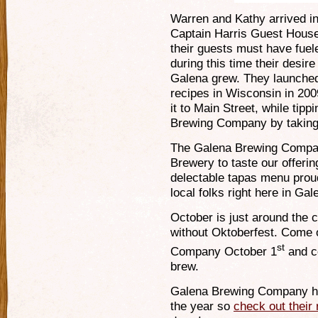
Warren and Kathy arrived i
Captain Harris Guest House.
their guests must have fuel
during this time their desir
Galena grew. They launched 
recipes in Wisconsin in 200
it to Main Street, while tipp
Brewing Company by taking
The Galena Brewing Compan
Brewery to taste our offerin
delectable tapas menu proud
local folks right here in Gal
October is just around the
without Oktoberfest. Come
st
Company October 1
and ce
brew.
Galena Brewing Company h
the year so
check out their 