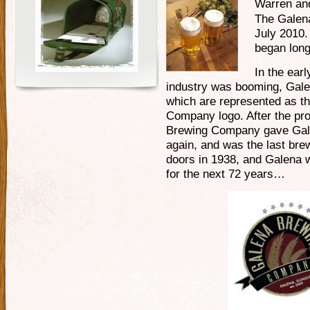
Warren and
The Galen
July 2010. 
began long
In the ear
industry was booming, Gale
which are represented as th
Company logo. After the proh
Brewing Company gave Galen
again, and was the last bre
doors in 1938, and Galena w
for the next 72 years…