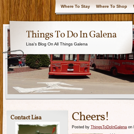
Where To Stay
Where To Shop
Things To Do In Galena
Lisa's Blog On All Things Galena
Cheers!
Contact Lisa
Posted by
ThingsToDoInGalena
on 