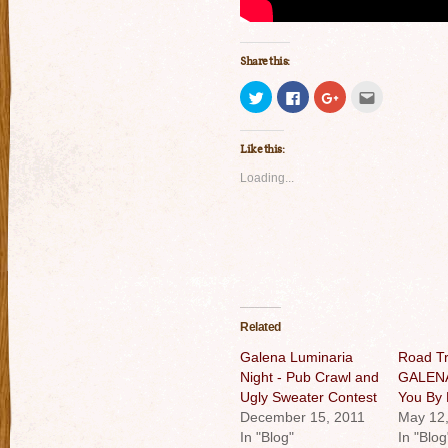
Share this:
Click
Click
Click
Click
to
to
to
to
share
share
share
email
on
on
on
this
Twitter
Facebook
Google+
to
Like this:
(Opens
(Opens
(Opens
a
in
in
in
friend
new
new
new
(Opens
Loading...
window)
window)
window)
in
new
window)
Related
Galena Luminaria
Road Tr
Night - Pub Crawl and
GALENA 
Ugly Sweater Contest
You By 
December 15, 2011
May 12
In "Blog"
In "Blog