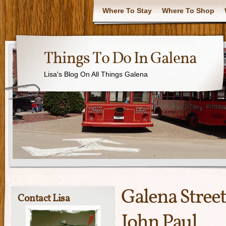
Where To Stay
Where To Shop
Things To Do In Galena
Lisa's Blog On All Things Galena
Galena Street
Contact Lisa
John Paul