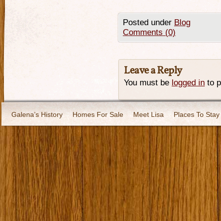
Posted under
Blog
Comments (0)
Leave a Reply
You must be
logged in
to 
Galena’s History
Homes For Sale
Meet Lisa
Places To Stay