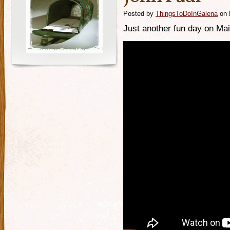
Posted by
ThingsToDoInGalena
on 
Just another fun day on Mai