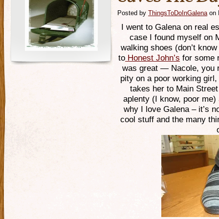
Posted by
ThingsToDoInGalena
on 
I went to Galena on real es
case I found myself on 
walking shoes (don’t know 
to
Honest John’s
for some r
was great — Nacole, you r
pity on a poor working gir
takes her to Main Stree
aplenty (I know, poor me)
why I love Galena – it’s n
cool stuff and the many th