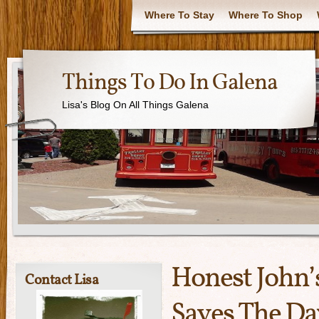
Where To Stay
Where To Shop
Things To Do In Galena
Lisa's Blog On All Things Galena
Honest John’
Contact Lisa
Saves The Da