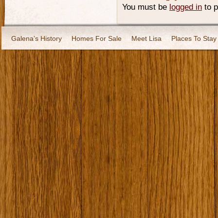
You must be
logged in
to 
Galena’s History
Homes For Sale
Meet Lisa
Places To Stay