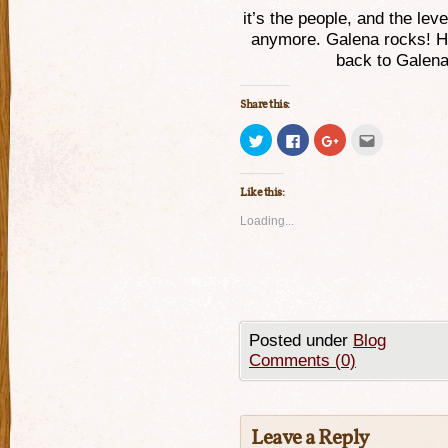
it’s the people, and the lev
anymore. Galena rocks! Ho
back to Galena
Share this:
Click
Click
Click
Click
to
to
to
to
share
share
share
email
on
on
on
this
Twitter
Facebook
Google+
to
Like this:
(Opens
(Opens
(Opens
a
in
in
in
friend
new
new
new
(Opens
Loading...
window)
window)
window)
in
new
window)
Posted under
Blog
Comments (0)
Leave a Reply